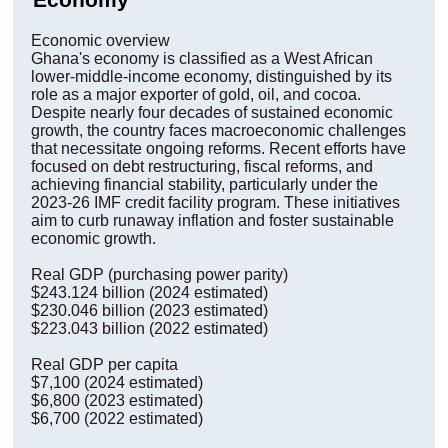
Economic overview
Ghana's economy is classified as a West African
lower-middle-income economy, distinguished by its
role as a major exporter of gold, oil, and cocoa.
Despite nearly four decades of sustained economic
growth, the country faces macroeconomic challenges
that necessitate ongoing reforms. Recent efforts have
focused on debt restructuring, fiscal reforms, and
achieving financial stability, particularly under the
2023-26 IMF credit facility program. These initiatives
aim to curb runaway inflation and foster sustainable
economic growth.
Real GDP (purchasing power parity)
$243.124 billion (2024 estimated)
$230.046 billion (2023 estimated)
$223.043 billion (2022 estimated)
Real GDP per capita
$7,100 (2024 estimated)
$6,800 (2023 estimated)
$6,700 (2022 estimated)