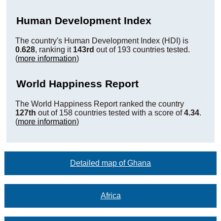
Human Development Index
The country's Human Development Index (HDI) is
0.628
, ranking it
143rd
out of 193 countries tested.
(
more information
)
World Happiness Report
The World Happiness Report ranked the country
127th
out of 158 countries tested with a score of
4.34
.
(
more information
)
Detailed map of Ghana
Africa