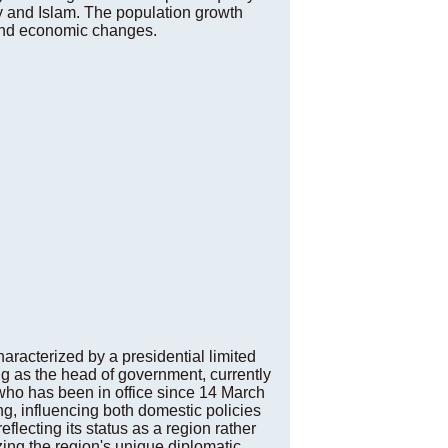
ity and Islam. The population growth
and economic changes.
aracterized by a presidential limited
g as the head of government, currently
 who has been in office since 14 March
ng, influencing both domestic policies
flecting its status as a region rather
ing the region's unique diplomatic