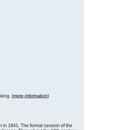
king. (
more information
)
m in 1841. The formal cession of the