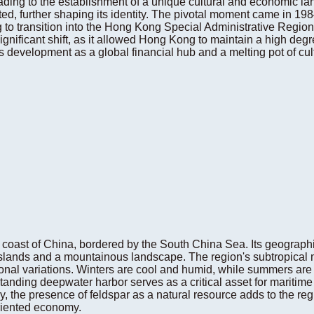
 leading to the establishment of a unique cultural and economic l
ted, further shaping its identity. The pivotal moment came in
 to transition into the Hong Kong Special Administrative Region
ignificant shift, as it allowed Hong Kong to maintain a high deg
ts development as a global financial hub and a melting pot of cul
coast of China, bordered by the South China Sea. Its geographi
slands and a mountainous landscape. The region's subtropical m
onal variations. Winters are cool and humid, while summers are 
tanding deepwater harbor serves as a critical asset for maritim
lly, the presence of feldspar as a natural resource adds to the re
oriented economy.