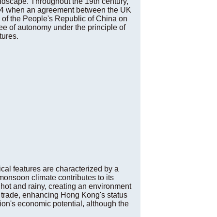
andscape. Throughout the 19th century,
 1984 when an agreement between the UK
 of the People's Republic of China on
ree of autonomy under the principle of
tures.
cal features are characterized by a
onsoon climate contributes to its
hot and rainy, creating an environment
e trade, enhancing Hong Kong's status
gion's economic potential, although the