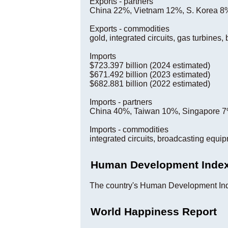
Exports - partners
China 22%, Vietnam 12%, S. Korea 8%
Exports - commodities
gold, integrated circuits, gas turbines
Imports
$723.397 billion (2024 estimated)
$671.492 billion (2023 estimated)
$682.881 billion (2022 estimated)
Imports - partners
China 40%, Taiwan 10%, Singapore 7
Imports - commodities
integrated circuits, broadcasting equi
Human Development Inde
The country's Human Development Ind
World Happiness Report