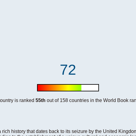
72
country is ranked
55th
out of 158 countries in the World Book ran
rich history that dates back to its seizure by the United Kingdo