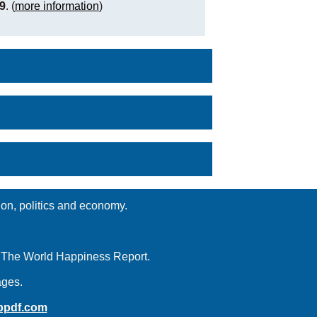
9
. (
more information
)
ion, politics and economy.
d The World Happiness Report.
ages.
ppdf.com