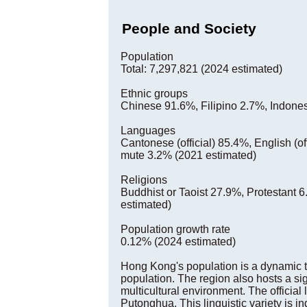
People and Society
Population
Total: 7,297,821 (2024 estimated)
Ethnic groups
Chinese 91.6%, Filipino 2.7%, Indones
Languages
Cantonese (official) 85.4%, English (of
mute 3.2% (2021 estimated)
Religions
Buddhist or Taoist 27.9%, Protestant
estimated)
Population growth rate
0.12% (2024 estimated)
Hong Kong's population is a dynamic t
population. The region also hosts a sig
multicultural environment. The officia
Putonghua. This linguistic variety is in