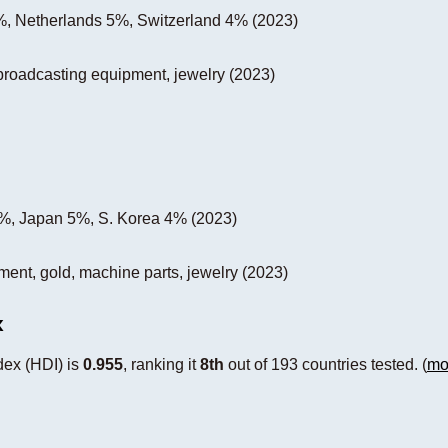
, Netherlands 5%, Switzerland 4% (2023)
, broadcasting equipment, jewelry (2023)
%, Japan 5%, S. Korea 4% (2023)
pment, gold, machine parts, jewelry (2023)
x
ex (HDI) is
0.955
, ranking it
8th
out of 193 countries tested. (
mo