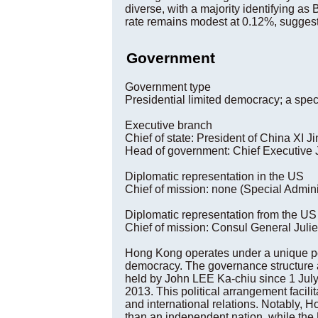
diverse, with a majority identifying as
rate remains modest at 0.12%, sugges
Government
Government type
Presidential limited democracy; a spec
Executive branch
Chief of state: President of China XI 
Head of government: Chief Executive 
Diplomatic representation in the US
Chief of mission: none (Special Admini
Diplomatic representation from the US
Chief of mission: Consul General Juli
Hong Kong operates under a unique poli
democracy. The governance structure a
held by John LEE Ka-chiu since 1 July 
2013. This political arrangement facili
and international relations. Notably, H
than an independent nation, while the