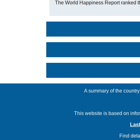
The World Happiness Report ranked t
A summary of the country'
This website is based on info
Last
Find deta