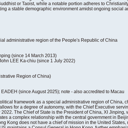
 Buddhist or Taoist, while a notable portion adheres to Christian
ting a stable demographic environment amidst ongoing social 
ial administrative region of the People's Republic of China
Jinping (since 14 March 2013)
John LEE Ka-chiu (since 1 July 2022)
strative Region of China)
e EADEH (since August 2025); note - also accredited to Macau
tical framework as a special administrative region of China, ch
llows for a degree of autonomy, with the Chief Executive servin
2022. The Chief of State is the President of China, XI Jinping,
tates a complex relationship with the central government in Beiji
ong Kong does not have a chief of mission in the United States, re
 US maintains a Consul General in Hong Kong, further emphasiz