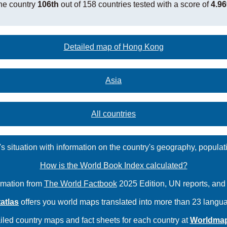
he country
106th
out of 158 countries tested with a score of
4.96
Detailed map of Hong Kong
Asia
All countries
s situation with information on the country's geography, populat
How is the World Book Index calculated?
rmation from
The World Factbook
2025 Edition, UN reports, an
atlas
offers you world maps translated into more than 23 langu
iled country maps and fact sheets for each country at
Worldma