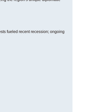
sts fueled recent recession; ongoing