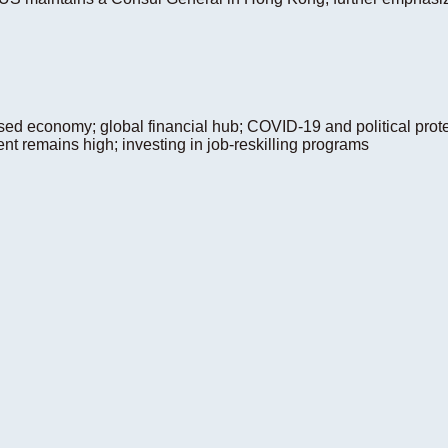
ed economy; global financial hub; COVID-19 and political prote
t remains high; investing in job-reskilling programs