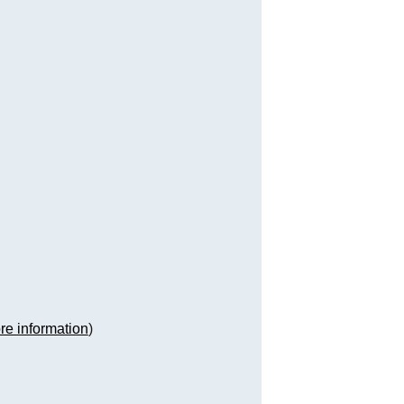
re information
)