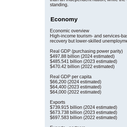
standing.
Economy
Economic overview
High-income tourism- and services-bas
recovery but lower-skilled unemploymen
Real GDP (purchasing power parity)
$497.88 billion (2024 estimated)
$485.541 billion (2023 estimated)
$470.42 billion (2022 estimated)
Real GDP per capita
$66,200 (2024 estimated)
$64,400 (2023 estimated)
$64,000 (2022 estimated)
Exports
$739.915 billion (2024 estimated)
$673.738 billion (2023 estimated)
$697.583 billion (2022 estimated)