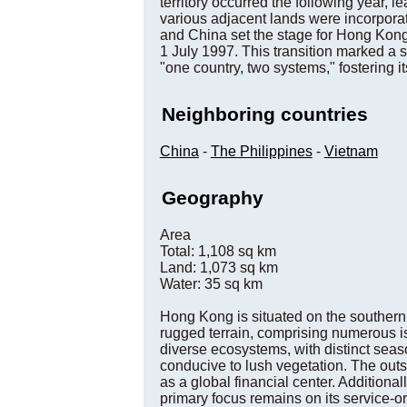
territory occurred the following year,
various adjacent lands were incorpora
and China set the stage for Hong Kong
1 July 1997. This transition marked a s
"one country, two systems," fostering i
Neighboring countries
China
-
The Philippines
-
Vietnam
Geography
Area
Total: 1,108 sq km
Land: 1,073 sq km
Water: 35 sq km
Hong Kong is situated on the southern 
rugged terrain, comprising numerous i
diverse ecosystems, with distinct seas
conducive to lush vegetation. The outs
as a global financial center. Additiona
primary focus remains on its service-