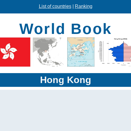
List of countries
|
Ranking
World Book
Hong Kong