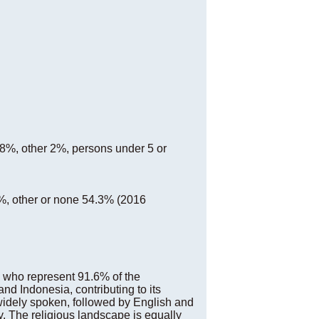
2.8%, other 2%, persons under 5 or
%, other or none 54.3% (2016
, who represent 91.6% of the
and Indonesia, contributing to its
 widely spoken, followed by English and
ty. The religious landscape is equally