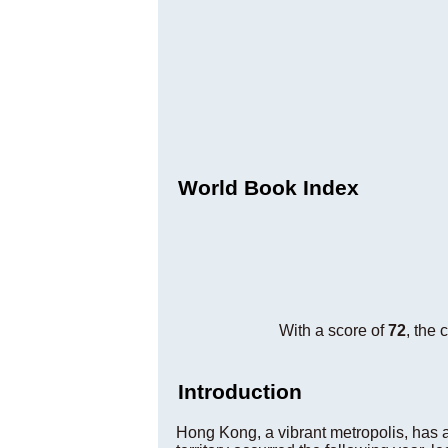
World Book Index
With a score of
72
, the 
Introduction
Hong Kong, a vibrant metropolis, has a 