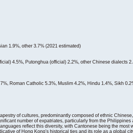
ian 1.9%, other 3.7% (2021 estimated)
ficial) 4.5%, Putonghua (official) 2.2%, other Chinese dialects 
 6.7%, Roman Catholic 5.3%, Muslim 4.2%, Hindu 1.4%, Sikh 0.2
apestry of cultures, predominantly composed of ethnic Chinese
nificant number of expatriates, particularly from the Philippines 
l languages reflect this diversity, with Cantonese being the most
dicative of Hong Kong's historical ties and its role as a global ci