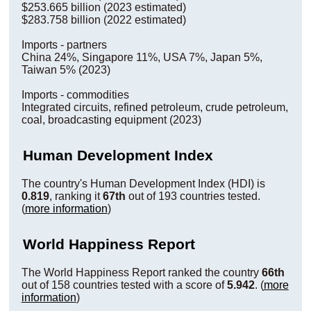
$253.665 billion (2023 estimated)
$283.758 billion (2022 estimated)
Imports - partners
China 24%, Singapore 11%, USA 7%, Japan 5%,
Taiwan 5% (2023)
Imports - commodities
Integrated circuits, refined petroleum, crude petroleum,
coal, broadcasting equipment (2023)
Human Development Index
The country's Human Development Index (HDI) is
0.819
, ranking it
67th
out of 193 countries tested.
(
more information
)
World Happiness Report
The World Happiness Report ranked the country
66th
out of 158 countries tested with a score of
5.942
. (
more
information
)