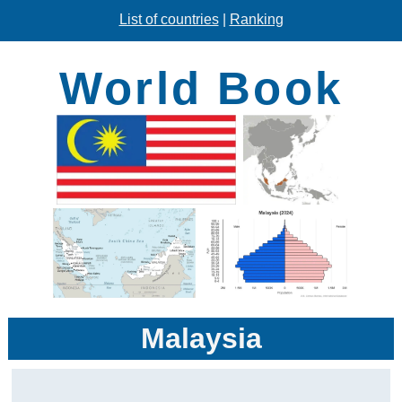
List of countries
|
Ranking
World Book
Malaysia