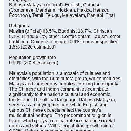
Bahasa Malaysia (official), English, Chinese
(Cantonese, Mandarin, Hokkien, Hakka, Hainan,
Foochow), Tamil, Telugu, Malayalam, Panjabi, Thai
Religions
Muslim (official) 63.5%, Buddhist 18.7%, Christian
9.1%, Hindu 6.1%, other (Confucianism, Taoism, other
traditional Chinese religions) 0.9%, none/unspecified
1.8% (2020 estimated)
Population growth rate
0.99% (2024 estimated)
Malaysia's population is a mosaic of cultures and
ethnicities, with the Bumiputera group, which includes
Malays and indigenous peoples, forming the majority.
The Chinese and Indian communities contribute
significantly to the nation's cultural and economic
landscape. The official language, Bahasa Malaysia,
serves as a unifying medium, while English and
various Chinese dialects reflect the country's
multicultural heritage. The predominant religion is
Islam, which plays a crucial role in shaping societal
norms and values. With a population growth rate of