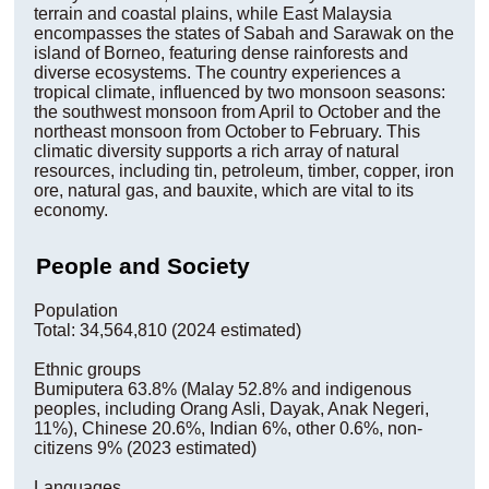
terrain and coastal plains, while East Malaysia
encompasses the states of Sabah and Sarawak on the
island of Borneo, featuring dense rainforests and
diverse ecosystems. The country experiences a
tropical climate, influenced by two monsoon seasons:
the southwest monsoon from April to October and the
northeast monsoon from October to February. This
climatic diversity supports a rich array of natural
resources, including tin, petroleum, timber, copper, iron
ore, natural gas, and bauxite, which are vital to its
economy.
People and Society
Population
Total: 34,564,810 (2024 estimated)
Ethnic groups
Bumiputera 63.8% (Malay 52.8% and indigenous
peoples, including Orang Asli, Dayak, Anak Negeri,
11%), Chinese 20.6%, Indian 6%, other 0.6%, non-
citizens 9% (2023 estimated)
Languages