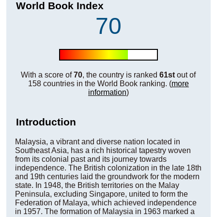
World Book Index
70
With a score of
70
, the country is ranked
61st
out of
158 countries in the World Book ranking. (
more
information
)
Introduction
Malaysia, a vibrant and diverse nation located in
Southeast Asia, has a rich historical tapestry woven
from its colonial past and its journey towards
independence. The British colonization in the late 18th
and 19th centuries laid the groundwork for the modern
state. In 1948, the British territories on the Malay
Peninsula, excluding Singapore, united to form the
Federation of Malaya, which achieved independence
in 1957. The formation of Malaysia in 1963 marked a