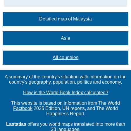
Detailed map of Malaysia
Asia
All countries
A summary of the country's situation with information on the
country's geography, population, politics and economy.
How is the World Book Index calculated?
This website is based on information from
The World
Factbook
2025 Edition, UN reports, and The World
Happiness Report.
Lastatlas
offers you world maps translated into more than
23 languages.