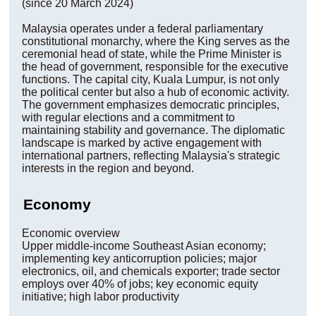
(since 20 March 2024)
Malaysia operates under a federal parliamentary
constitutional monarchy, where the King serves as the
ceremonial head of state, while the Prime Minister is
the head of government, responsible for the executive
functions. The capital city, Kuala Lumpur, is not only
the political center but also a hub of economic activity.
The government emphasizes democratic principles,
with regular elections and a commitment to
maintaining stability and governance. The diplomatic
landscape is marked by active engagement with
international partners, reflecting Malaysia's strategic
interests in the region and beyond.
Economy
Economic overview
Upper middle-income Southeast Asian economy;
implementing key anticorruption policies; major
electronics, oil, and chemicals exporter; trade sector
employs over 40% of jobs; key economic equity
initiative; high labor productivity