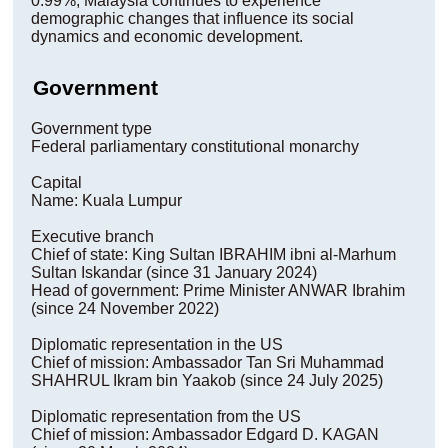
0.99%, Malaysia continues to experience
demographic changes that influence its social
dynamics and economic development.
Government
Government type
Federal parliamentary constitutional monarchy
Capital
Name: Kuala Lumpur
Executive branch
Chief of state: King Sultan IBRAHIM ibni al-Marhum
Sultan Iskandar (since 31 January 2024)
Head of government: Prime Minister ANWAR Ibrahim
(since 24 November 2022)
Diplomatic representation in the US
Chief of mission: Ambassador Tan Sri Muhammad
SHAHRUL Ikram bin Yaakob (since 24 July 2025)
Diplomatic representation from the US
Chief of mission: Ambassador Edgard D. KAGAN