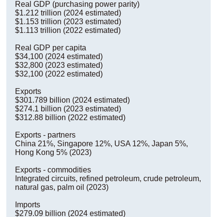
Real GDP (purchasing power parity)
$1.212 trillion (2024 estimated)
$1.153 trillion (2023 estimated)
$1.113 trillion (2022 estimated)
Real GDP per capita
$34,100 (2024 estimated)
$32,800 (2023 estimated)
$32,100 (2022 estimated)
Exports
$301.789 billion (2024 estimated)
$274.1 billion (2023 estimated)
$312.88 billion (2022 estimated)
Exports - partners
China 21%, Singapore 12%, USA 12%, Japan 5%,
Hong Kong 5% (2023)
Exports - commodities
Integrated circuits, refined petroleum, crude petroleum,
natural gas, palm oil (2023)
Imports
$279.09 billion (2024 estimated)