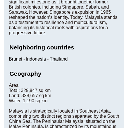
significant milestone as it brought together former
British colonies, including Singapore, Sabah, and
Sarawak. However, Singapore's expulsion in 1965
reshaped the nation’s identity. Today, Malaysia stands
as a testament to resilience and multiculturalism,
balancing its historical roots with aspirations for a
progressive future.
Neighboring countries
Brunei
-
Indonesia
-
Thailand
Geography
Area
Total: 329,847 sq km
Land: 328,657 sq km
Water: 1,190 sq km
Malaysia is strategically located in Southeast Asia,
comprising two distinct regions separated by the South
China Sea. The Peninsular Malaysia, situated on the
Malay Peninsula, is characterized by its mountainous