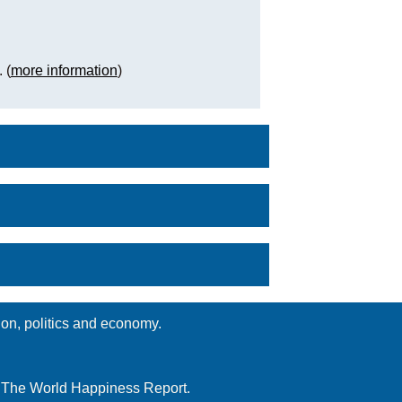
. (
more information
)
ion, politics and economy.
d The World Happiness Report.