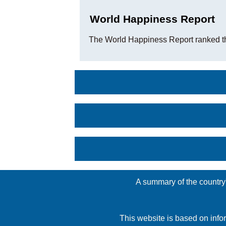
World Happiness Report
The World Happiness Report ranked t
A summary of the country'
This website is based on info