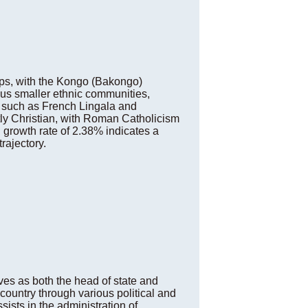
ups, with the Kongo (Bakongo)
ous smaller ethnic communities,
es such as French Lingala and
tly Christian, with Roman Catholicism
 growth rate of 2.38% indicates a
rajectory.
es as both the head of state and
ountry through various political and
sts in the administration of