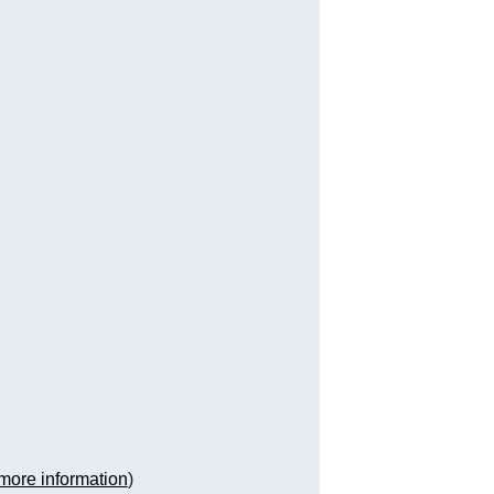
more information
)