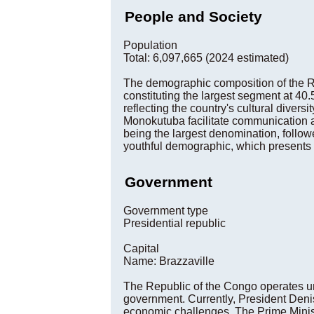
People and Society
Population
Total: 6,097,665 (2024 estimated)
The demographic composition of the Re
constituting the largest segment at 40
reflecting the country's cultural diver
Monokutuba facilitate communication a
being the largest denomination, follow
youthful demographic, which presents b
Government
Government type
Presidential republic
Capital
Name: Brazzaville
The Republic of the Congo operates un
government. Currently, President Deni
economic challenges. The Prime Minist