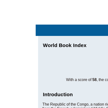
World Book Index
With a score of
58
, the 
Introduction
The Republic of the Congo, a nation ric