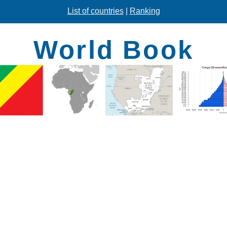
List of countries
|
Ranking
World Book