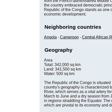
from the French-administered Middle C
the country embraced democratic princi
Republic of the Congo stands as one of
economic development.
Neighboring countries
Angola
-
Cameroon
-
Central African 
Geography
Area
Total: 342,000 sq km
Land: 341,500 sq km
Water: 500 sq km
The Republic of the Congo is situated i
country's geography is characterized b
River, which serves as a vital artery fo
March to June and a dry season from Ju
in regions straddling the Equator. The
which are pivotal to its economy and 