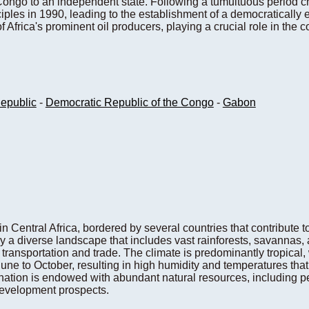
ongo to an independent state. Following a tumultuous period c
ples in 1990, leading to the establishment of a democratically 
 Africa's prominent oil producers, playing a crucial role in the
Republic
-
Democratic Republic of the Congo
-
Gabon
n Central Africa, bordered by several countries that contribute to
y a diverse landscape that includes vast rainforests, savannas,
r transportation and trade. The climate is predominantly tropical,
ne to October, resulting in high humidity and temperatures that 
 nation is endowed with abundant natural resources, including p
development prospects.