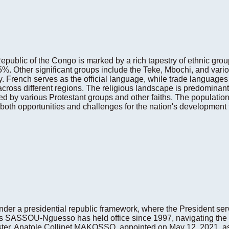
public of the Congo is marked by a rich tapestry of ethnic gro
.5%. Other significant groups include the Teke, Mbochi, and vari
sity. French serves as the official language, while trade languag
cross different regions. The religious landscape is predominan
ed by various Protestant groups and other faiths. The population
oth opportunities and challenges for the nation's development t
der a presidential republic framework, where the President serv
s SASSOU-Nguesso has held office since 1997, navigating the c
er, Anatole Collinet MAKOSSO, appointed on May 12, 2021, assi