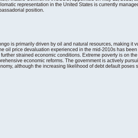
lomatic representation in the United States is currently manage
assadorial position.
o is primarily driven by oil and natural resources, making it vu
he oil price devaluation experienced in the mid-2010s has been
rther strained economic conditions. Extreme poverty is on the ri
omprehensive economic reforms. The government is actively pur
my, although the increasing likelihood of debt default poses sig