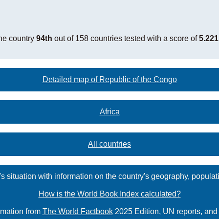
he country
94th
out of 158 countries tested with a score of
5.221
Detailed map of Republic of the Congo
Africa
All countries
s situation with information on the country's geography, populat
How is the World Book Index calculated?
rmation from
The World Factbook
2025 Edition, UN reports, an