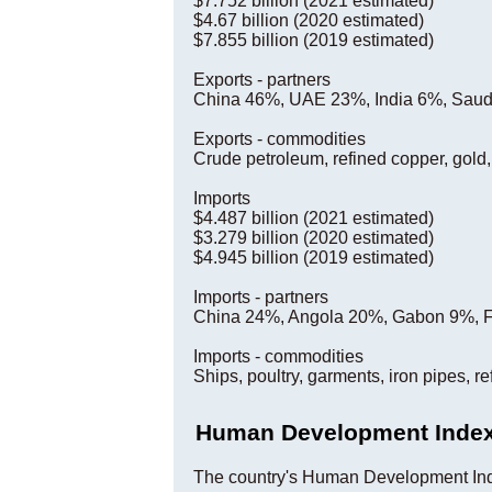
$7.752 billion (2021 estimated)
$4.67 billion (2020 estimated)
$7.855 billion (2019 estimated)
Exports - partners
China 46%, UAE 23%, India 6%, Saudi
Exports - commodities
Crude petroleum, refined copper, gold
Imports
$4.487 billion (2021 estimated)
$3.279 billion (2020 estimated)
$4.945 billion (2019 estimated)
Imports - partners
China 24%, Angola 20%, Gabon 9%, 
Imports - commodities
Ships, poultry, garments, iron pipes, r
Human Development Inde
The country's Human Development Ind