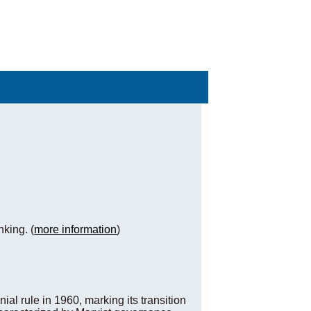
nking. (
more information
)
ial rule in 1960, marking its transition