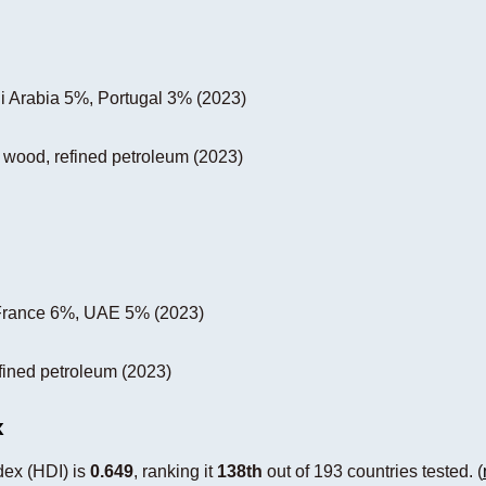
 Arabia 5%, Portugal 3% (2023)
, wood, refined petroleum (2023)
France 6%, UAE 5% (2023)
efined petroleum (2023)
x
ex (HDI) is
0.649
, ranking it
138th
out of 193 countries tested. (