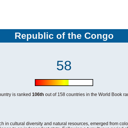
Republic of the Congo
58
country is ranked
106th
out of 158 countries in the World Book ra
h in cultural diversity and natural resources, emerged from colon