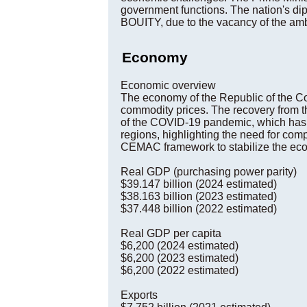
government functions. The nation's dip
BOUITY, due to the vacancy of the amb
Economy
Economic overview
The economy of the Republic of the Cong
commodity prices. The recovery from t
of the COVID-19 pandemic, which has fu
regions, highlighting the need for c
CEMAC framework to stabilize the econo
Real GDP (purchasing power parity)
$39.147 billion (2024 estimated)
$38.163 billion (2023 estimated)
$37.448 billion (2022 estimated)
Real GDP per capita
$6,200 (2024 estimated)
$6,200 (2023 estimated)
$6,200 (2022 estimated)
Exports