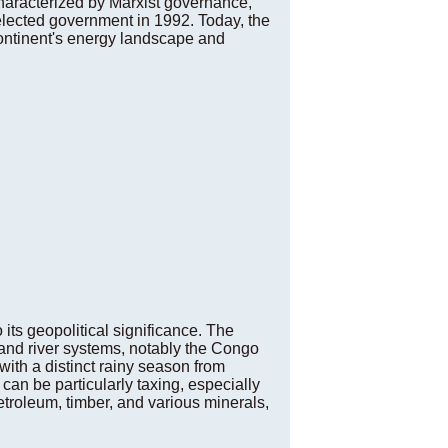
haracterized by Marxist governance,
elected government in 1992. Today, the
 continent's energy landscape and
 its geopolitical significance. The
 and river systems, notably the Congo
 with a distinct rainy season from
can be particularly taxing, especially
etroleum, timber, and various minerals,