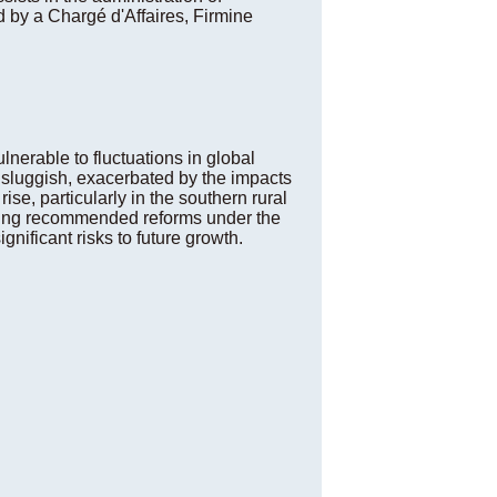
d by a Chargé d'Affaires, Firmine
lnerable to fluctuations in global
 sluggish, exacerbated by the impacts
se, particularly in the southern rural
suing recommended reforms under the
nificant risks to future growth.