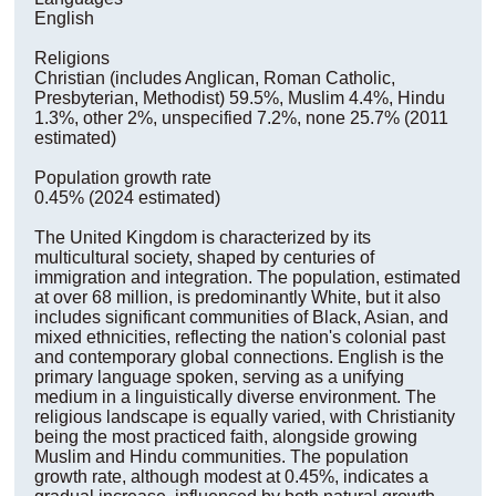
English
Religions
Christian (includes Anglican, Roman Catholic,
Presbyterian, Methodist) 59.5%, Muslim 4.4%, Hindu
1.3%, other 2%, unspecified 7.2%, none 25.7% (2011
estimated)
Population growth rate
0.45% (2024 estimated)
The United Kingdom is characterized by its
multicultural society, shaped by centuries of
immigration and integration. The population, estimated
at over 68 million, is predominantly White, but it also
includes significant communities of Black, Asian, and
mixed ethnicities, reflecting the nation's colonial past
and contemporary global connections. English is the
primary language spoken, serving as a unifying
medium in a linguistically diverse environment. The
religious landscape is equally varied, with Christianity
being the most practiced faith, alongside growing
Muslim and Hindu communities. The population
growth rate, although modest at 0.45%, indicates a