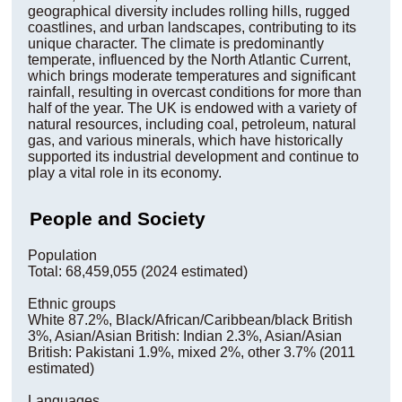
geographical diversity includes rolling hills, rugged
coastlines, and urban landscapes, contributing to its
unique character. The climate is predominantly
temperate, influenced by the North Atlantic Current,
which brings moderate temperatures and significant
rainfall, resulting in overcast conditions for more than
half of the year. The UK is endowed with a variety of
natural resources, including coal, petroleum, natural
gas, and various minerals, which have historically
supported its industrial development and continue to
play a vital role in its economy.
People and Society
Population
Total: 68,459,055 (2024 estimated)
Ethnic groups
White 87.2%, Black/African/Caribbean/black British
3%, Asian/Asian British: Indian 2.3%, Asian/Asian
British: Pakistani 1.9%, mixed 2%, other 3.7% (2011
estimated)
Languages