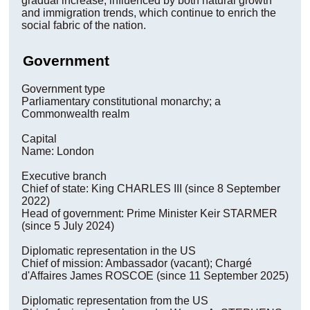
gradual increase, influenced by both natural growth
and immigration trends, which continue to enrich the
social fabric of the nation.
Government
Government type
Parliamentary constitutional monarchy; a
Commonwealth realm
Capital
Name: London
Executive branch
Chief of state: King CHARLES III (since 8 September
2022)
Head of government: Prime Minister Keir STARMER
(since 5 July 2024)
Diplomatic representation in the US
Chief of mission: Ambassador (vacant); Chargé
d'Affaires James ROSCOE (since 11 September 2025)
Diplomatic representation from the US