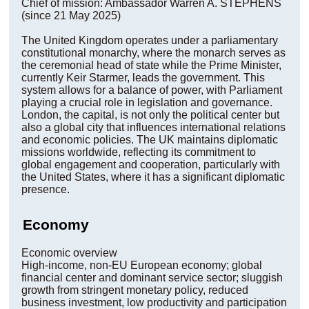
Chief of mission: Ambassador Warren A. STEPHENS
(since 21 May 2025)
The United Kingdom operates under a parliamentary
constitutional monarchy, where the monarch serves as
the ceremonial head of state while the Prime Minister,
currently Keir Starmer, leads the government. This
system allows for a balance of power, with Parliament
playing a crucial role in legislation and governance.
London, the capital, is not only the political center but
also a global city that influences international relations
and economic policies. The UK maintains diplomatic
missions worldwide, reflecting its commitment to
global engagement and cooperation, particularly with
the United States, where it has a significant diplomatic
presence.
Economy
Economic overview
High-income, non-EU European economy; global
financial center and dominant service sector; sluggish
growth from stringent monetary policy, reduced
business investment, low productivity and participation