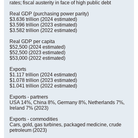
rates; fiscal austerity in face of high public debt
Real GDP (purchasing power parity)
$3.636 trillion (2024 estimated)
$3.596 trillion (2023 estimated)
$3.582 trillion (2022 estimated)
Real GDP per capita
$52,500 (2024 estimated)
$52,500 (2023 estimated)
$53,000 (2022 estimated)
Exports
$1.117 trillion (2024 estimated)
$1.078 trillion (2023 estimated)
$1.041 trillion (2022 estimated)
Exports - partners
USA 14%, China 8%, Germany 8%, Netherlands 7%,
Ireland 7% (2023)
Exports - commodities
Cars, gold, gas turbines, packaged medicine, crude
petroleum (2023)