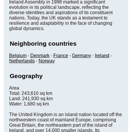
Ireland Assembly in 1998 marked a significant
evolution in its political landscape, reflecting the
diverse identities and aspirations of its constituent
nations. Today, the UK stands as a testament to
resilience and adaptability in the face of changing
global dynamics.
Neighboring countries
Belgium
-
Denmark
-
France
-
Germany
-
Ireland
-
Netherlands
-
Norway
Geography
Area
Total: 243,610 sq km
Land: 241,930 sq km
Water: 1,680 sq km
The United Kingdom is an island nation located off the
northwestern coast of mainland Europe, comprising
Great Britain, the northeastern part of the island of
Ireland, and over 14,000 smaller islands. Its