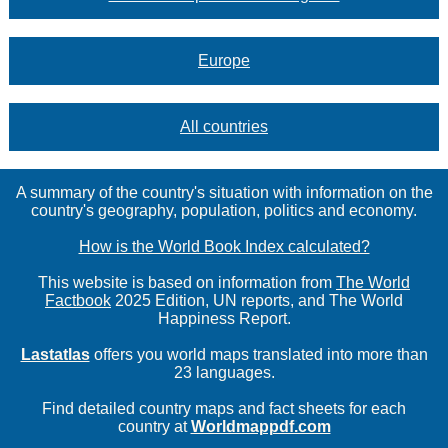
Europe
All countries
A summary of the country's situation with information on the
country's geography, population, politics and economy.
How is the World Book Index calculated?
This website is based on information from
The World
Factbook
2025 Edition, UN reports, and The World
Happiness Report.
Lastatlas
offers you world maps translated into more than
23 languages.
Find detailed country maps and fact sheets for each
country at
Worldmappdf.com