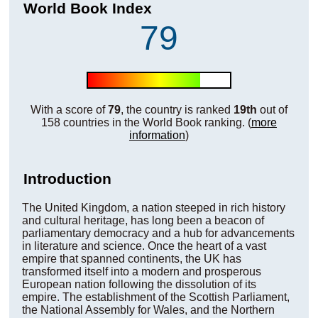
World Book Index
79
With a score of
79
, the country is ranked
19th
out of
158 countries in the World Book ranking. (
more
information
)
Introduction
The United Kingdom, a nation steeped in rich history
and cultural heritage, has long been a beacon of
parliamentary democracy and a hub for advancements
in literature and science. Once the heart of a vast
empire that spanned continents, the UK has
transformed itself into a modern and prosperous
European nation following the dissolution of its
empire. The establishment of the Scottish Parliament,
the National Assembly for Wales, and the Northern