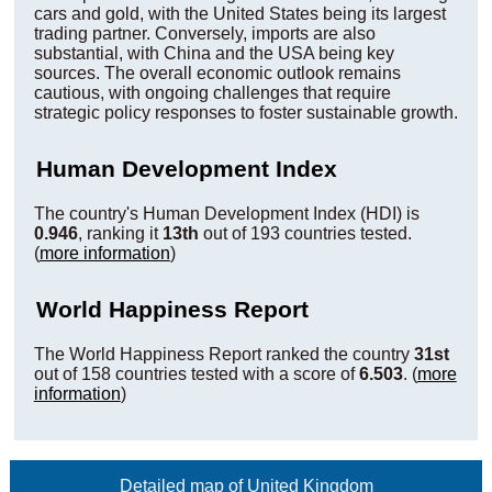
cars and gold, with the United States being its largest
trading partner. Conversely, imports are also
substantial, with China and the USA being key
sources. The overall economic outlook remains
cautious, with ongoing challenges that require
strategic policy responses to foster sustainable growth.
Human Development Index
The country's Human Development Index (HDI) is
0.946
, ranking it
13th
out of 193 countries tested.
(
more information
)
World Happiness Report
The World Happiness Report ranked the country
31st
out of 158 countries tested with a score of
6.503
. (
more
information
)
Detailed map of United Kingdom