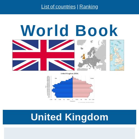
List of countries
|
Ranking
World Book
United Kingdom