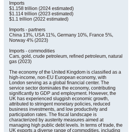
Imports
$1.158 trillion (2024 estimated)
$1.114 trillion (2023 estimated)
$1.1 trillion (2022 estimated)
Imports - partners
China 13%, USA 11%, Germany 10%, France 5%,
Norway 4% (2023)
Imports - commodities
Cars, gold, crude petroleum, refined petroleum, natural
gas (2023)
The economy of the United Kingdom is classified as a
high-income, non-EU European economy, with
London serving as a global financial center. The
service sector dominates the economy, contributing
significantly to GDP and employment. However, the
UK has experienced sluggish economic growth,
attributed to stringent monetary policies, reduced
business investments, and low productivity and
participation rates. The fiscal landscape is
characterized by austerity measures aimed at
managing high public debt levels. In terms of trade, the
UK exports a diverse range of commodities, including